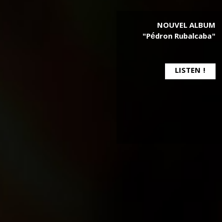
NOUVEL ALBUM
"Pédron Rubalcaba"
LISTEN !