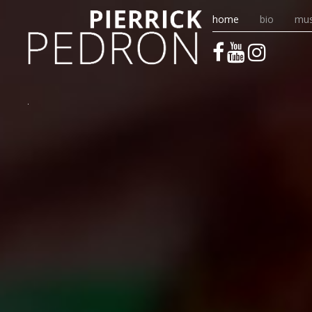
home
bio
mus